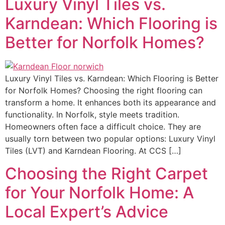
Luxury Vinyl Tiles vs.
Karndean: Which Flooring is
Better for Norfolk Homes?
Luxury Vinyl Tiles vs. Karndean: Which Flooring is Better
for Norfolk Homes? Choosing the right flooring can
transform a home. It enhances both its appearance and
functionality. In Norfolk, style meets tradition.
Homeowners often face a difficult choice. They are
usually torn between two popular options: Luxury Vinyl
Tiles (LVT) and Karndean Flooring. At CCS […]
Choosing the Right Carpet
for Your Norfolk Home: A
Local Expert’s Advice