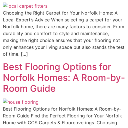
Choosing the Right Carpet for Your Norfolk Home: A
Local Expert’s Advice When selecting a carpet for your
Norfolk home, there are many factors to consider. From
durability and comfort to style and maintenance,
making the right choice ensures that your flooring not
only enhances your living space but also stands the test
of time. […]
Best Flooring Options for
Norfolk Homes: A Room-by-
Room Guide
Best Flooring Options for Norfolk Homes: A Room-by-
Room Guide Find the Perfect Flooring for Your Norfolk
Home with CCS Carpets & Floorcoverings. Choosing