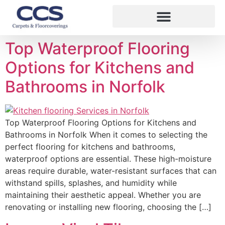
Top Waterproof Flooring
Options for Kitchens and
Bathrooms in Norfolk
Top Waterproof Flooring Options for Kitchens and
Bathrooms in Norfolk When it comes to selecting the
perfect flooring for kitchens and bathrooms,
waterproof options are essential. These high-moisture
areas require durable, water-resistant surfaces that can
withstand spills, splashes, and humidity while
maintaining their aesthetic appeal. Whether you are
renovating or installing new flooring, choosing the […]