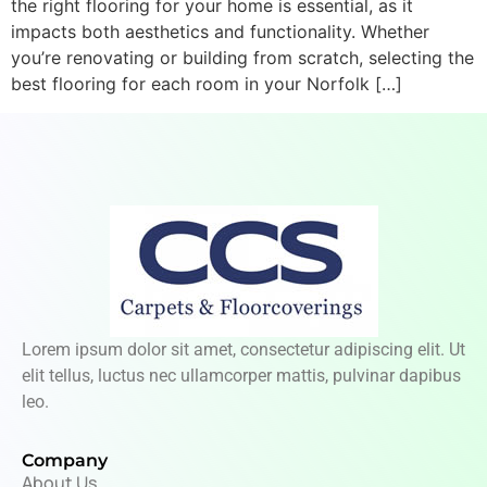
the right flooring for your home is essential, as it
impacts both aesthetics and functionality. Whether
you’re renovating or building from scratch, selecting the
best flooring for each room in your Norfolk […]
Lorem ipsum dolor sit amet, consectetur adipiscing elit. Ut
elit tellus, luctus nec ullamcorper mattis, pulvinar dapibus
leo.
Company
About Us