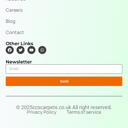
Careers
Blog
Contact
Other Links
Newsletter
Send
© 2025ccscarpets.co.uk All right reserved.
Privacy Policy
Terms of service